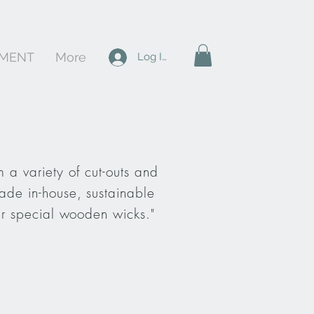
PMENT
More
Log In
 a variety of cut-outs and
ade in-house, sustainable
ur special wooden wicks."