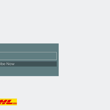
ribe Now