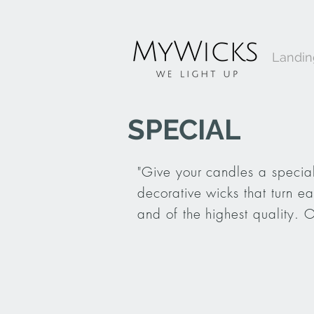
Landi
SPECIAL
"Give your candles a special
decorative wicks that turn e
and of the highest quality. 