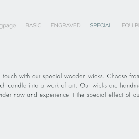
ngpage
BASIC
ENGRAVED
SPECIAL
EQUI
 touch with our special wooden wicks. Choose from
ach candle into a work of art. Our wicks are handm
Order now and experience it the special effect of o