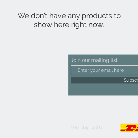
We don’t have any products to
show here right now.
Join our mailing list
Subsc
We ship with