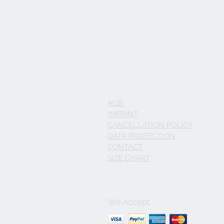
AGB
IMPRINT
CANCELLATION POLICY
DATA PROTECTION
CONTACT
SIZE CHART
We Accept